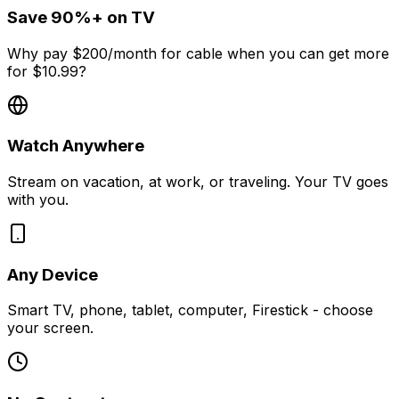
Save 90%+ on TV
Why pay $200/month for cable when you can get more
for $10.99?
Watch Anywhere
Stream on vacation, at work, or traveling. Your TV goes
with you.
Any Device
Smart TV, phone, tablet, computer, Firestick - choose
your screen.