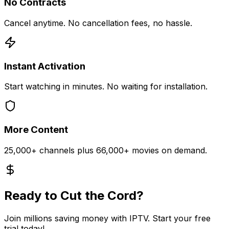
No Contracts
Cancel anytime. No cancellation fees, no hassle.
Instant Activation
Start watching in minutes. No waiting for installation.
More Content
25,000+ channels plus 66,000+ movies on demand.
Ready to Cut the Cord?
Join millions saving money with IPTV. Start your free
trial today!