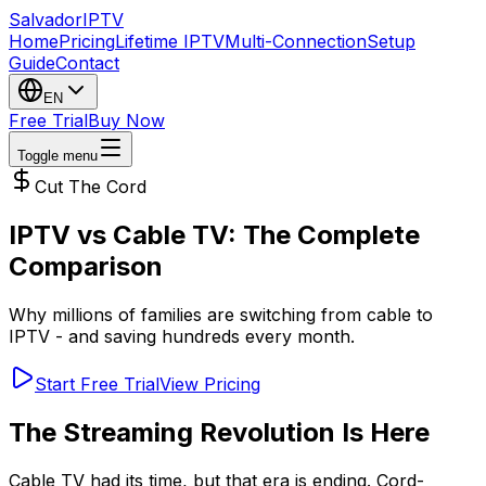
Salvador
IPTV
Home
Pricing
Lifetime IPTV
Multi-Connection
Setup
Guide
Contact
EN
Free Trial
Buy Now
Toggle menu
Cut The Cord
IPTV vs Cable TV: The Complete
Comparison
Why millions of families are switching from cable to
IPTV - and saving hundreds every month.
Start Free Trial
View Pricing
The Streaming Revolution Is Here
Cable TV had its time, but that era is ending. Cord-