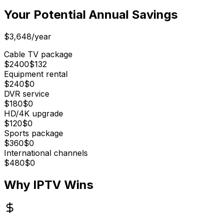
Your Potential Annual Savings
$3,648/year
Cable TV package
$
2400
$
132
Equipment rental
$
240
$
0
DVR service
$
180
$
0
HD/4K upgrade
$
120
$
0
Sports package
$
360
$
0
International channels
$
480
$
0
Why IPTV Wins