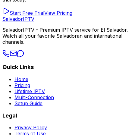
Start Free Trial
View Pricing
Salvador
IPTV
SalvadorIPTV - Premium IPTV service for El Salvador.
Watch all your favorite Salvadoran and international
channels.
Quick Links
Home
Pricing
Lifetime IPTV
Multi-Connection
Setup Guide
Legal
Privacy Policy
Terms of Use