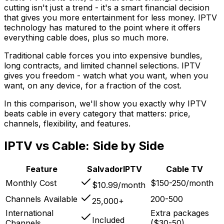
cutting isn't just a trend - it's a smart financial decision
that gives you more entertainment for less money. IPTV
technology has matured to the point where it offers
everything cable does, plus so much more.
Traditional cable forces you into expensive bundles,
long contracts, and limited channel selections. IPTV
gives you freedom - watch what you want, when you
want, on any device, for a fraction of the cost.
In this comparison, we'll show you exactly why IPTV
beats cable in every category that matters: price,
channels, flexibility, and features.
IPTV vs Cable: Side by Side
Feature
SalvadorIPTV
Cable TV
Monthly Cost
$150-250/month
$10.99/month
Channels Available
200-500
25,000+
International
Extra packages
Included
Channels
($30-50)