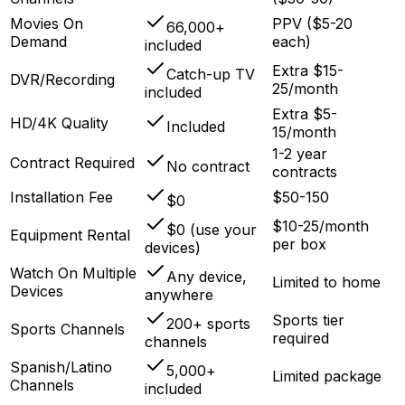
Movies On
PPV ($5-20
66,000+
Demand
each)
included
Extra $15-
Catch-up TV
DVR/Recording
25/month
included
Extra $5-
HD/4K Quality
Included
15/month
1-2 year
Contract Required
No contract
contracts
Installation Fee
$50-150
$0
$10-25/month
$0 (use your
Equipment Rental
per box
devices)
Watch On Multiple
Any device,
Limited to home
Devices
anywhere
Sports tier
200+ sports
Sports Channels
required
channels
Spanish/Latino
5,000+
Limited package
Channels
included