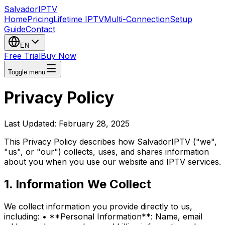
Salvador
IPTV
Home
Pricing
Lifetime IPTV
Multi-Connection
Setup
Guide
Contact
EN
Free Trial
Buy Now
Toggle menu
Privacy Policy
Last Updated: February 28, 2025
This Privacy Policy describes how SalvadorIPTV ("we",
"us", or "our") collects, uses, and shares information
about you when you use our website and IPTV services.
1. Information We Collect
We collect information you provide directly to us,
including: • **Personal Information**: Name, email