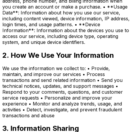
address, phone number, and billing information when
you create an account or make a purchase. • **Usage
Data**: Information about how you use our service,
including content viewed, device information, IP address,
login times, and usage patterns. • **Device
Information**: Information about the devices you use to
access our service, including device type, operating
system, and unique device identifiers.
2. How We Use Your Information
We use the information we collect to: • Provide,
maintain, and improve our services • Process
transactions and send related information • Send you
technical notices, updates, and support messages •
Respond to your comments, questions, and customer
service requests • Personalize and improve your
experience • Monitor and analyze trends, usage, and
activities • Detect, investigate, and prevent fraudulent
transactions and abuse
3. Information Sharing