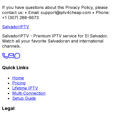
If you have questions about this Privacy Policy, please
contact us: • Email: support@iptv4cheap.com • Phone:
+1 (307) 288-6673
Salvador
IPTV
SalvadorIPTV - Premium IPTV service for El Salvador.
Watch all your favorite Salvadoran and international
channels.
Quick Links
Home
Pricing
Lifetime IPTV
Multi-Connection
Setup Guide
Legal