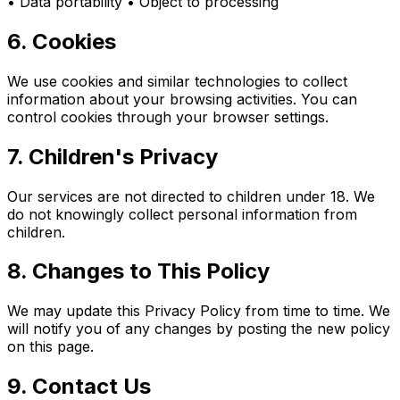
• Data portability • Object to processing
6. Cookies
We use cookies and similar technologies to collect
information about your browsing activities. You can
control cookies through your browser settings.
7. Children's Privacy
Our services are not directed to children under 18. We
do not knowingly collect personal information from
children.
8. Changes to This Policy
We may update this Privacy Policy from time to time. We
will notify you of any changes by posting the new policy
on this page.
9. Contact Us