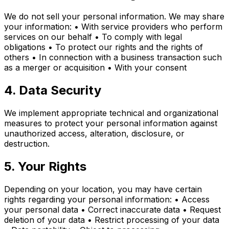
We do not sell your personal information. We may share
your information: • With service providers who perform
services on our behalf • To comply with legal
obligations • To protect our rights and the rights of
others • In connection with a business transaction such
as a merger or acquisition • With your consent
4. Data Security
We implement appropriate technical and organizational
measures to protect your personal information against
unauthorized access, alteration, disclosure, or
destruction.
5. Your Rights
Depending on your location, you may have certain
rights regarding your personal information: • Access
your personal data • Correct inaccurate data • Request
deletion of your data • Restrict processing of your data